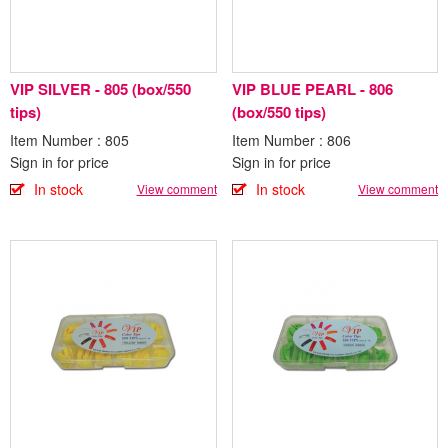
VIP SILVER - 805 (box/550
VIP BLUE PEARL - 806
tips)
(box/550 tips)
Item Number : 805
Item Number : 806
Sign in for price
Sign in for price
In stock
In stock
View comment
View comment