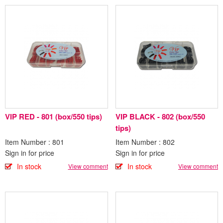
VIP RED - 801 (box/550 tips)
VIP BLACK - 802 (box/550
tips)
Item Number : 801
Item Number : 802
Sign in for price
Sign in for price
In stock
In stock
View comment
View comment