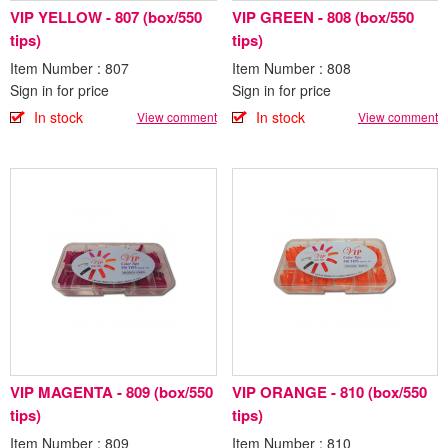
VIP YELLOW - 807 (box/550
VIP GREEN - 808 (box/550
tips)
tips)
Item Number : 807
Item Number : 808
Sign in for price
Sign in for price
In stock
In stock
View comment
View comment
VIP MAGENTA - 809 (box/550
VIP ORANGE - 810 (box/550
tips)
tips)
Item Number : 809
Item Number : 810