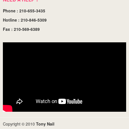
Phone : 210-655-3435
Hotline : 210-846-5309
Fax : 210-569-6389
Copyright © 2010
Tony Nail