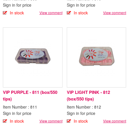
Sign in for price
Sign in for price
In stock
In stock
View comment
View comment
VIP PURPLE - 811 (box/550
VIP LIGHT PINK - 812
tips)
(box/550 tips)
Item Number : 811
Item Number : 812
Sign in for price
Sign in for price
In stock
In stock
View comment
View comment