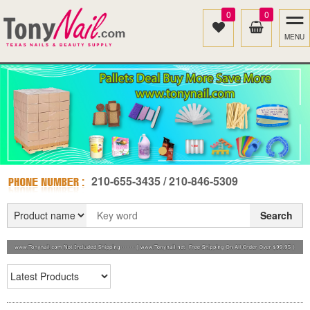
0
0
MENU
210-655-3435 / 210-846-5309
Search