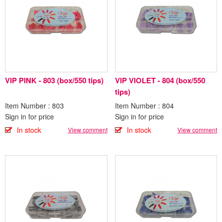
VIP PINK - 803 (box/550 tips)
VIP VIOLET - 804 (box/550
tips)
Item Number : 803
Item Number : 804
Sign in for price
Sign in for price
In stock
In stock
View comment
View comment