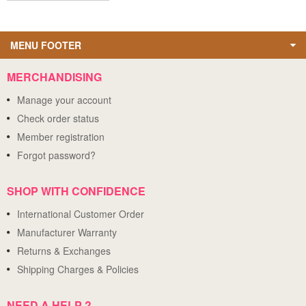
MENU FOOTER
MERCHANDISING
Manage your account
Check order status
Member registration
Forgot password?
SHOP WITH CONFIDENCE
International Customer Order
Manufacturer Warranty
Returns & Exchanges
Shipping Charges & Policies
NEED A HELP ?