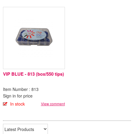
VIP BLUE - 813 (box/550 tips)
Item Number : 813
Sign in for price
In stock
View comment