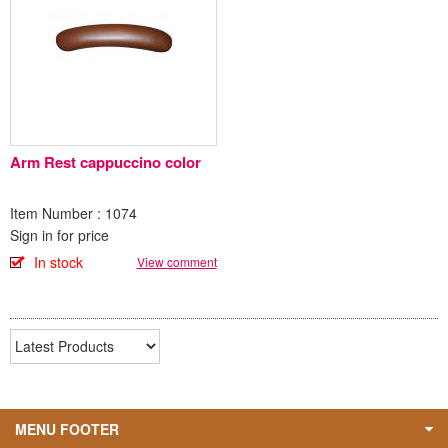
Arm Rest cappuccino color
Item Number : 1074
Sign in for price
In stock
View comment
MENU FOOTER