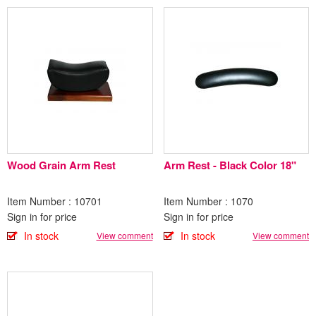
Wood Grain Arm Rest
Arm Rest - Black Color 18"
Item Number : 10701
Item Number : 1070
Sign in for price
Sign in for price
In stock
In stock
View comment
View comment