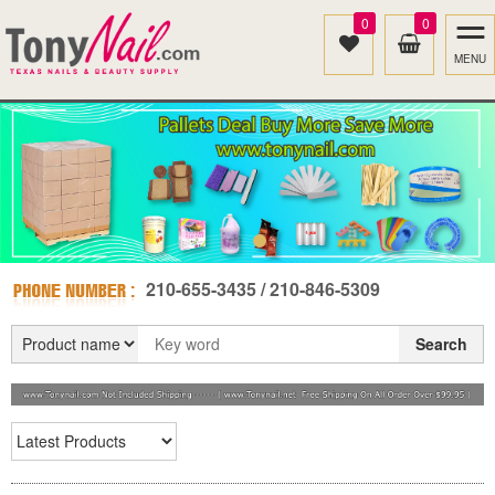
0
0
MENU
210-655-3435 / 210-846-5309
Search