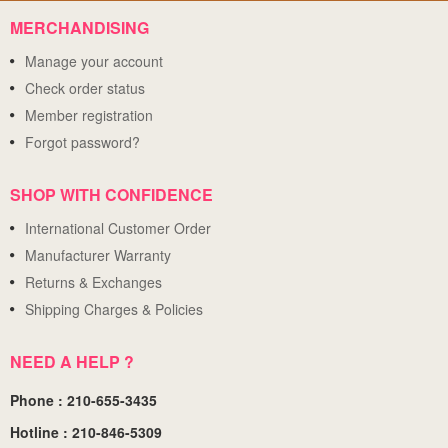
MERCHANDISING
Manage your account
Check order status
Member registration
Forgot password?
SHOP WITH CONFIDENCE
International Customer Order
Manufacturer Warranty
Returns & Exchanges
Shipping Charges & Policies
NEED A HELP ?
Phone : 210-655-3435
Hotline : 210-846-5309