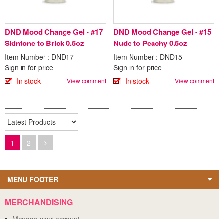
DND Mood Change Gel - #17
DND Mood Change Gel - #15
Skintone to Brick 0.5oz
Nude to Peachy 0.5oz
Item Number : DND17
Item Number : DND15
Sign in for price
Sign in for price
In stock
In stock
View comment
View comment
1
2
MENU FOOTER
MERCHANDISING
Manage your account