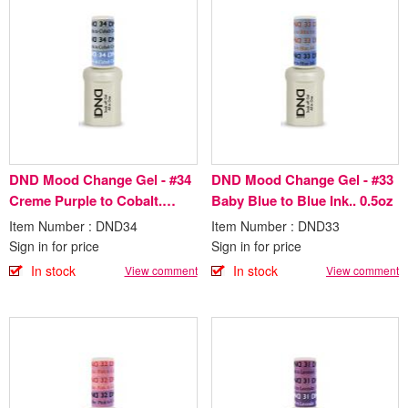
DND Mood Change Gel - #34
DND Mood Change Gel - #33
Creme Purple to Cobalt.
Baby Blue to Blue Ink.. 0.5oz
0.5oz
Item Number : DND34
Item Number : DND33
Sign in for price
Sign in for price
In stock
In stock
View comment
View comment