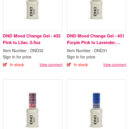
DND Mood Change Gel - #32
DND Mood Change Gel - #31
Pink to Lilac. 0.5oz
Purple Pink to Lavender.
0.5oz
Item Number : DND32
Item Number : DND31
Sign in for price
Sign in for price
In stock
In stock
View comment
View comment