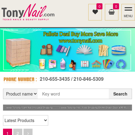
0
0
MENU
210-655-3435 / 210-846-5309
Search
1
2