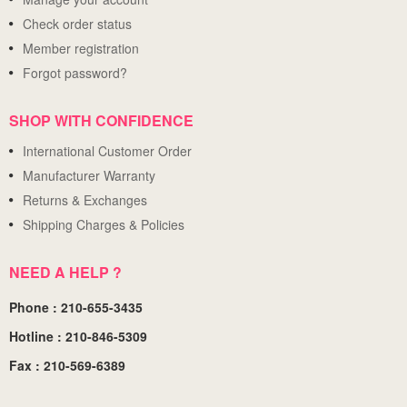
Check order status
Member registration
Forgot password?
SHOP WITH CONFIDENCE
International Customer Order
Manufacturer Warranty
Returns & Exchanges
Shipping Charges & Policies
NEED A HELP ?
Phone : 210-655-3435
Hotline : 210-846-5309
Fax : 210-569-6389