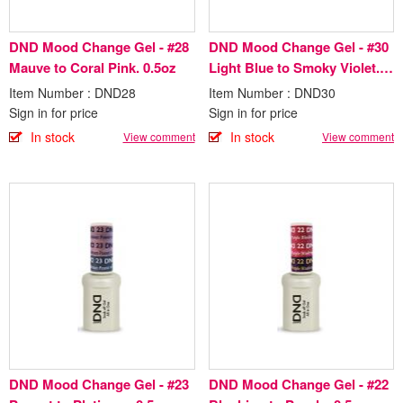
DND Mood Change Gel - #28
DND Mood Change Gel - #30
Mauve to Coral Pink. 0.5oz
Light Blue to Smoky Violet.
0.5oz
Item Number : DND28
Item Number : DND30
Sign in for price
Sign in for price
In stock
In stock
View comment
View comment
DND Mood Change Gel - #23
DND Mood Change Gel - #22