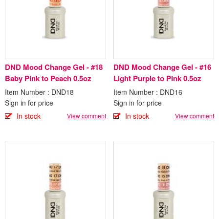
DND Mood Change Gel - #18
DND Mood Change Gel - #16
Baby Pink to Peach 0.5oz
Light Purple to Pink 0.5oz
Item Number : DND18
Item Number : DND16
Sign in for price
Sign in for price
In stock
In stock
View comment
View comment