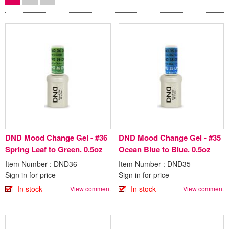
DND Mood Change Gel - #36
DND Mood Change Gel - #35
Spring Leaf to Green. 0.5oz
Ocean Blue to Blue. 0.5oz
Item Number : DND36
Item Number : DND35
Sign in for price
Sign in for price
In stock
In stock
View comment
View comment