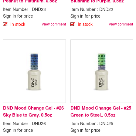
Peanut to Platinum. 0.5oz
Blushing to Purple. 0.5oz
Item Number : DND23
Item Number : DND22
Sign in for price
Sign in for price
In stock
In stock
View comment
View comment
DND Mood Change Gel - #26
DND Mood Change Gel - #25
Sky Blue to Gray. 0.5oz
Green to Steel.. 0.5oz
Item Number : DND26
Item Number : DND25
Sign in for price
Sign in for price