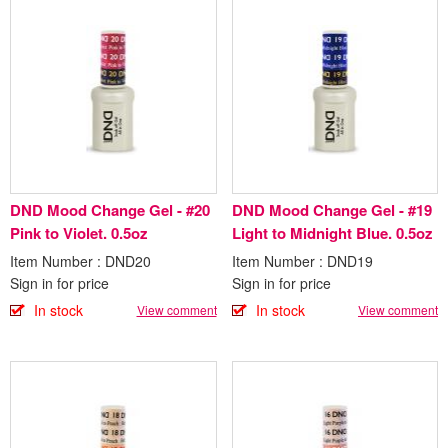
DND Mood Change Gel - #20
DND Mood Change Gel - #19
Pink to Violet. 0.5oz
Light to Midnight Blue. 0.5oz
Item Number : DND20
Item Number : DND19
Sign in for price
Sign in for price
In stock
In stock
View comment
View comment