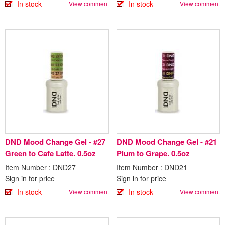
In stock
In stock
View comment
View comment
DND Mood Change Gel - #27
DND Mood Change Gel - #21
Green to Cafe Latte. 0.5oz
Plum to Grape. 0.5oz
Item Number : DND27
Item Number : DND21
Sign in for price
Sign in for price
In stock
In stock
View comment
View comment