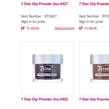
7 Star Dip Powder 2oz #427
7 Star Dip Powde
Item Number : STD427
Item Number : ST
Sign in for price
Sign in for price
In stock
In stock
View comment
7 Star Dip Powder 2oz #422
7 Star Dip Powde