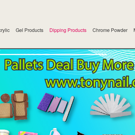
rylic
Gel Products
Dipping Products
Chrome Powder
lend
American White Gel
inet