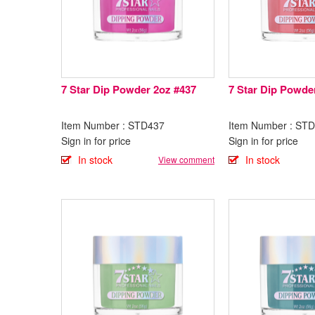
7 Star Dip Powder 2oz #437
7 Star Dip Powde
Item Number : STD437
Item Number : ST
Sign in for price
Sign in for price
In stock
In stock
View comment