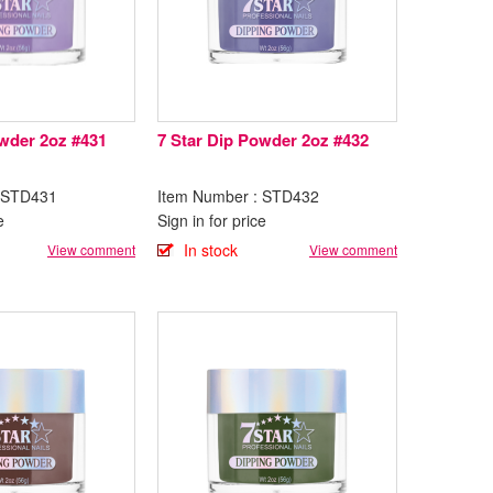
owder 2oz #431
7 Star Dip Powder 2oz #432
: STD431
Item Number : STD432
e
Sign in for price
In stock
View comment
View comment