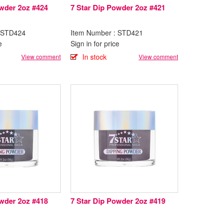
owder 2oz #424
7 Star Dip Powder 2oz #421
: STD424
Item Number : STD421
e
Sign in for price
In stock
View comment
View comment
owder 2oz #418
7 Star Dip Powder 2oz #419