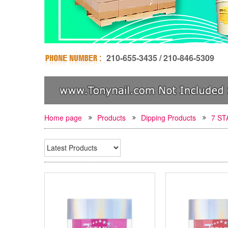
210-655-3435 / 210-846-5309
Home page
Products
Dipping Products
7 S