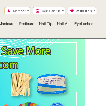
Member
Your Cart :
0
Wishlist :
0
Manicure
Pedicure
Nail Tip
Nail Art
EyeLashes
Ice Mylar
Gel & Lacquer duo