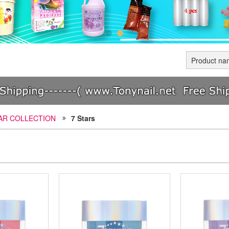
TAR COLLECTION
7 Stars