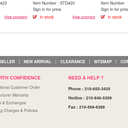
D423
Item Number : STD420
Item Number 
Sign in for price
Sign in for pric
In stock
In stock
View comment
View comment
SELLER
NEW ARRIVAL
CLEARANCE
SITEMAP
CO
ITH CONFIDENCE
NEED A HELP ?
ational Customer Order
Phone : 210-655-3435
cturer Warranty
Hotline : 210-846-5309
s & Exchanges
Fax : 210-569-6389
ng Charges & Policies