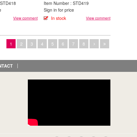
: STD418
Item Number : STD419
e
Sign in for price
In stock
View comment
View comment
1
2
3
4
5
6
7
8
NTACT