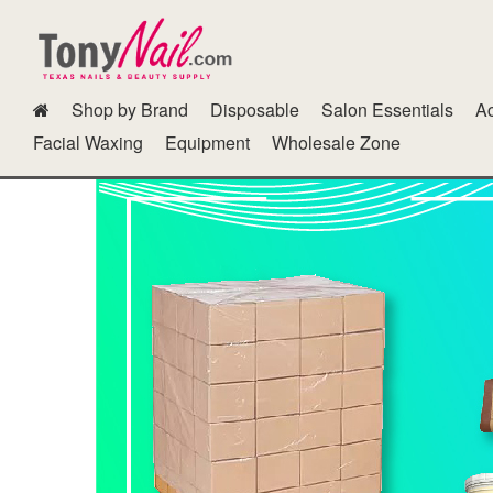
Shop by Brand
Disposable
Salon Essentials
Ac
Dipping Powder Kits N Other Accessories
Fur Gel
GG Color B
Facial Waxing
Equipment
Wholesale Zone
Polish Cab