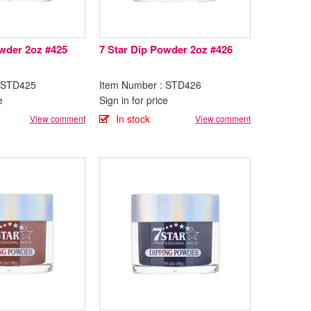
owder 2oz #425
7 Star Dip Powder 2oz #426
: STD425
Item Number : STD426
e
Sign in for price
In stock
View comment
View comment