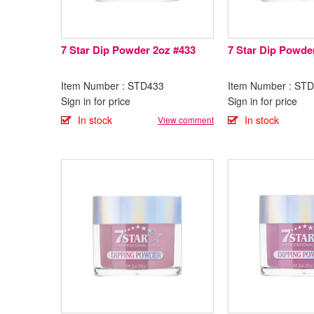
7 Star Dip Powder 2oz #433
7 Star Dip Powde
Item Number : STD433
Item Number : ST
Sign in for price
Sign in for price
In stock
In stock
View comment