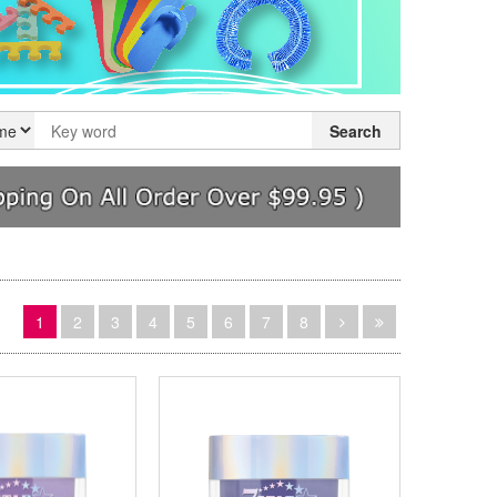
Search
1
2
3
4
5
6
7
8