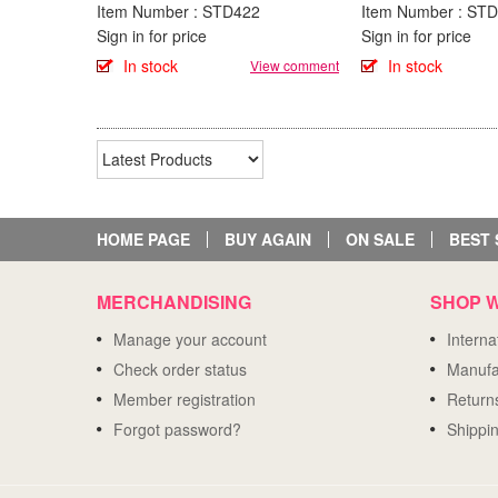
Item Number : STD422
Item Number : ST
Sign in for price
Sign in for price
In stock
In stock
View comment
HOME PAGE
BUY AGAIN
ON SALE
BEST 
MERCHANDISING
SHOP W
Manage your account
Intern
Check order status
Manufa
Member registration
Return
Forgot password?
Shippi