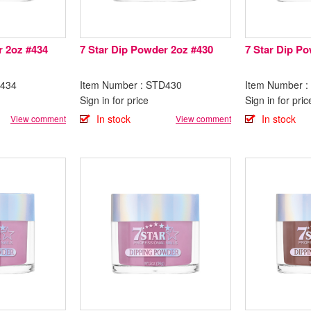
r 2oz #434
7 Star Dip Powder 2oz #430
7 Star Dip P
D434
Item Number : STD430
Item Number 
Sign in for price
Sign in for pric
In stock
In stock
View comment
View comment