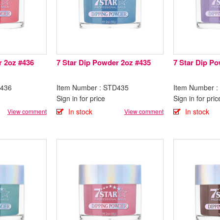
r 2oz #436
7 Star Dip Powder 2oz #435
7 Star Dip P
D436
Item Number : STD435
Item Number 
Sign in for price
Sign in for pric
In stock
In stock
View comment
View comment