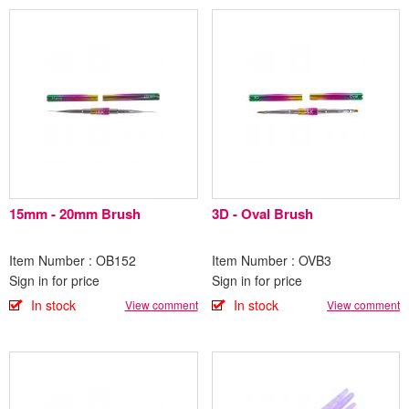
15mm - 20mm Brush
3D - Oval Brush
Item Number : OB152
Item Number : OVB3
Sign in for price
Sign in for price
In stock
In stock
View comment
View comment