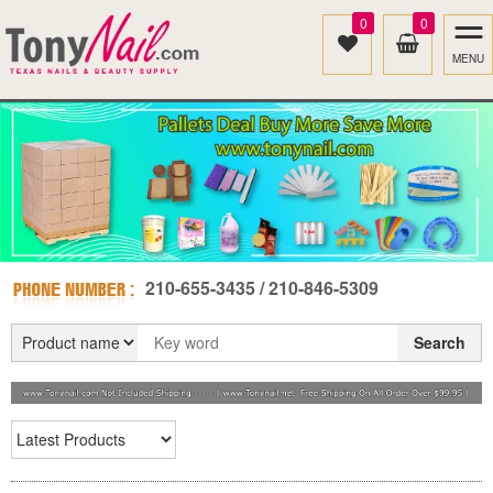
0
0
MENU
210-655-3435 / 210-846-5309
Search