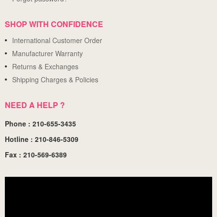
SHOP WITH CONFIDENCE
International Customer Order
Manufacturer Warranty
Returns & Exchanges
Shipping Charges & Policies
NEED A HELP ?
Phone : 210-655-3435
Hotline : 210-846-5309
Fax : 210-569-6389