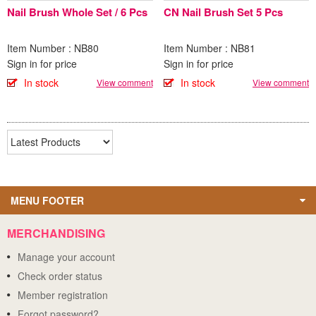
Nail Brush Whole Set / 6 Pcs
CN Nail Brush Set 5 Pcs
Item Number : NB80
Item Number : NB81
Sign in for price
Sign in for price
In stock
In stock
View comment
View comment
MENU FOOTER
MERCHANDISING
Manage your account
Check order status
Member registration
Forgot password?