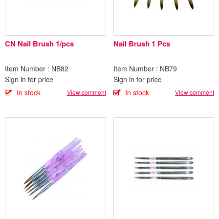
CN Nail Brush 1/pcs
Nail Brush 1 Pcs
Item Number : NB82
Item Number : NB79
Sign in for price
Sign in for price
In stock
In stock
View comment
View comment