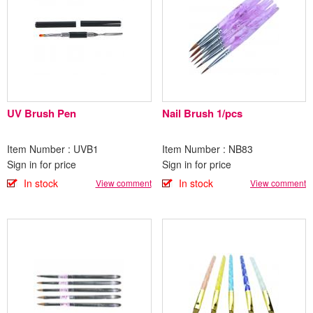
UV Brush Pen
Nail Brush 1/pcs
Item Number : UVB1
Item Number : NB83
Sign in for price
Sign in for price
In stock
In stock
View comment
View comment