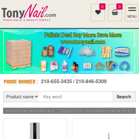
0
0
MENU
210-655-3435 / 210-846-5309
Search