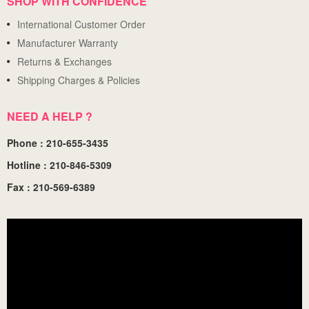
SHOP WITH CONFIDENCE
International Customer Order
Manufacturer Warranty
Returns & Exchanges
Shipping Charges & Policies
NEED A HELP ?
Phone : 210-655-3435
Hotline : 210-846-5309
Fax : 210-569-6389