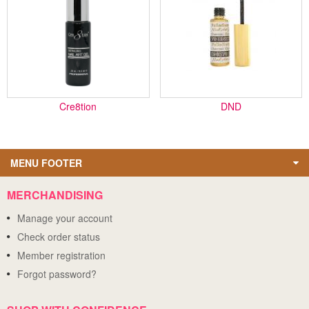
Cre8tion
DND
MENU FOOTER
MERCHANDISING
Manage your account
Check order status
Member registration
Forgot password?