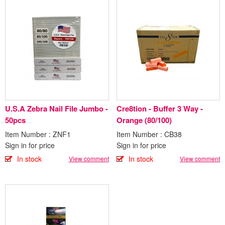
U.S.A Zebra Nail File Jumbo -
Cre8tion - Buffer 3 Way -
50pcs
Orange (80/100)
Item Number : ZNF1
Item Number : CB38
Sign in for price
Sign in for price
In stock
In stock
View comment
View comment