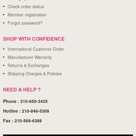
Check order status
Member registration
Forgot password?
SHOP WITH CONFIDENCE
International Customer Order
Manufacturer Warranty
Returns & Exchanges
Shipping Charges & Policies
NEED A HELP ?
Phone : 210-655-3435
Hotline : 210-846-5309
Fax : 210-569-6389