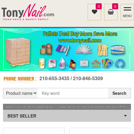
0
0
MENU
210-655-3435 / 210-846-5309
Search
BEST SELLER