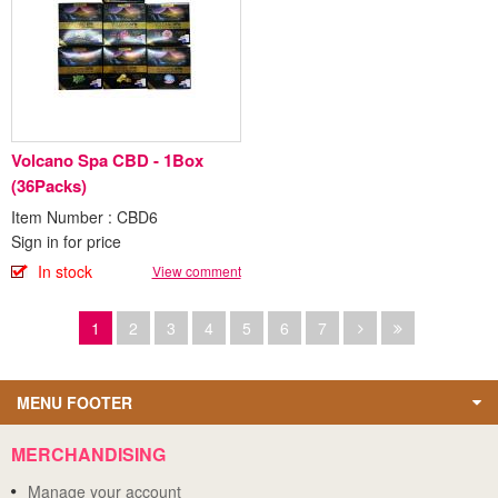
Volcano Spa CBD - 1Box
(36Packs)
Item Number : CBD6
Sign in for price
In stock
View comment
1
2
3
4
5
6
7
MENU FOOTER
MERCHANDISING
Manage your account