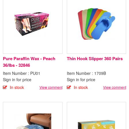
Pure Paraffin Wax - Peach
Thin Hook Slipper 360 Pairs
36/lbs - 32846
Item Number : PU01
Item Number : 1709B
Sign in for price
Sign in for price
In stock
In stock
View comment
View comment