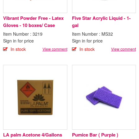
Vibrant Powder Free - Latex
Five Star Acrylic Liquid - 1-
Gloves - 10 boxes/ Case
gal
Item Number : 3219
Item Number : MS32
Sign in for price
Sign in for price
In stock
In stock
View comment
View comment
LA palm Acetone 4/Gallons
Pumice Bar ( Purple )