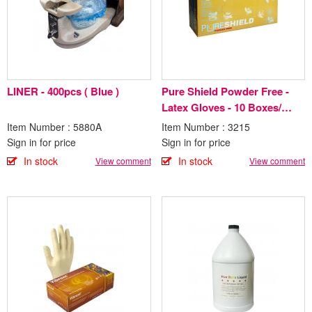
LINER - 400pcs ( Blue )
Pure Shield Powder Free -
Latex Gloves - 10 Boxes/
Case
Item Number : 5880A
Item Number : 3215
Sign in for price
Sign in for price
In stock
In stock
View comment
View comment