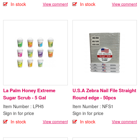
In stock
In stock
View comment
View comment
La Palm Honey Extreme
U.S.A Zebra Nail File Straight
Sugar Scrub - 5 Gal
Round edge - 50pcs
Item Number : LPH5
Item Number : NFS1
Sign in for price
Sign in for price
In stock
In stock
View comment
View comment