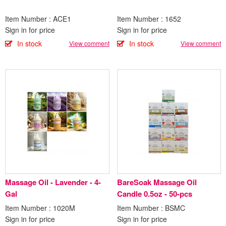
Item Number : ACE1
Item Number : 1652
Sign in for price
Sign in for price
In stock
In stock
View comment
View comment
Massage Oil - Lavender - 4-
BareSoak Massage Oil
Gal
Candle 0.5oz - 50-pcs
Item Number : 1020M
Item Number : BSMC
Sign in for price
Sign in for price