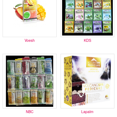
Voesh
KDS
NBC
Lapalm