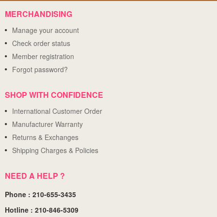
MERCHANDISING
Manage your account
Check order status
Member registration
Forgot password?
SHOP WITH CONFIDENCE
International Customer Order
Manufacturer Warranty
Returns & Exchanges
Shipping Charges & Policies
NEED A HELP ?
Phone : 210-655-3435
Hotline : 210-846-5309