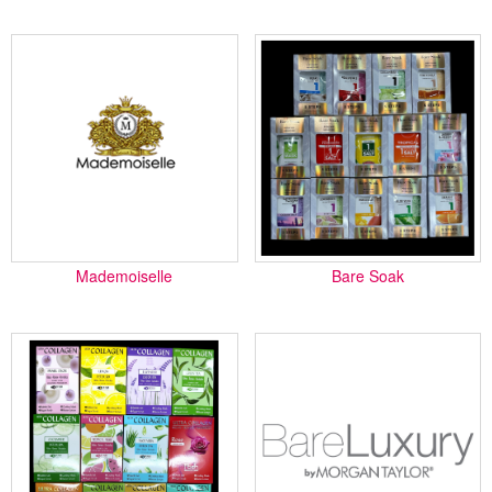
Mademoiselle
Bare Soak