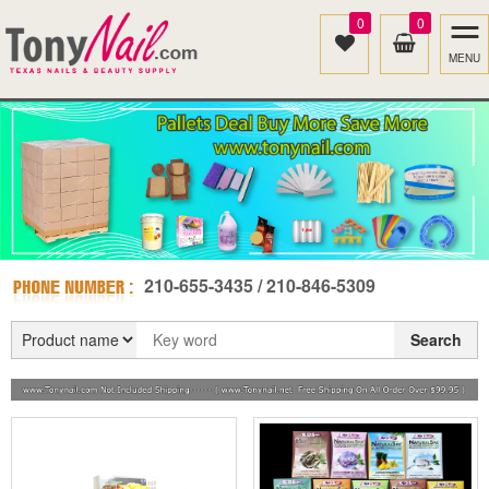
0
0
MENU
210-655-3435 / 210-846-5309
Search