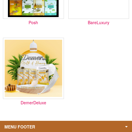
Posh
BareLuxury
DemerDeluxe
MENU FOOTER