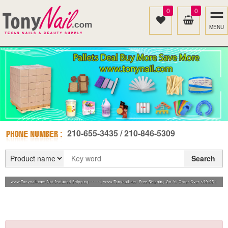
0
0
MENU
210-655-3435 / 210-846-5309
Search