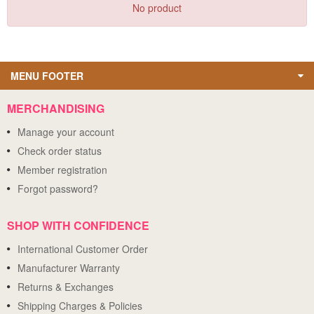
No product
MENU FOOTER
MERCHANDISING
Manage your account
Check order status
Member registration
Forgot password?
SHOP WITH CONFIDENCE
International Customer Order
Manufacturer Warranty
Returns & Exchanges
Shipping Charges & Policies