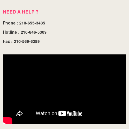
NEED A HELP ?
Phone : 210-655-3435
Hotline : 210-846-5309
Fax : 210-569-6389