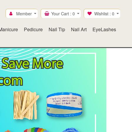
Member
Your Cart :
0
Wishlist :
0
Manicure
Pedicure
Nail Tip
Nail Art
EyeLashes
Ice Mylar
Gel & Lacquer duo