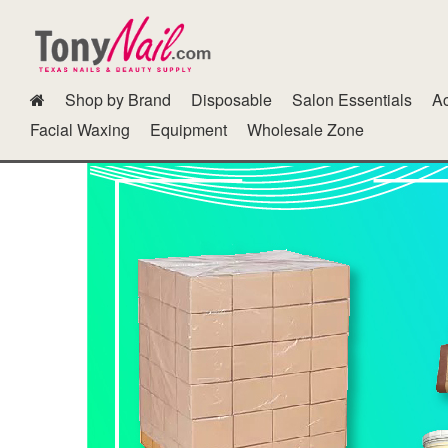
Shop by Brand
Disposable
Salon Essentials
Ac
Dipping Powder Kits N Other Accessories
Fur Gel
GG Color B
Facial Waxing
Equipment
Wholesale Zone
Polish Cab