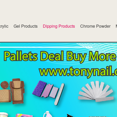
rylic
Gel Products
Dipping Products
Chrome Powder
lend
American White Gel
inet