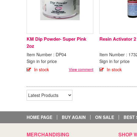
KM Dip Powder- Super Pink
Resin Activator 2
2oz
Item Number : DP04
Item Number : 173
Sign in for price
Sign in for price
In stock
In stock
View comment
HOME PAGE
BUY AGAIN
ON SALE
BEST 
MERCHANDISING
SHOP W