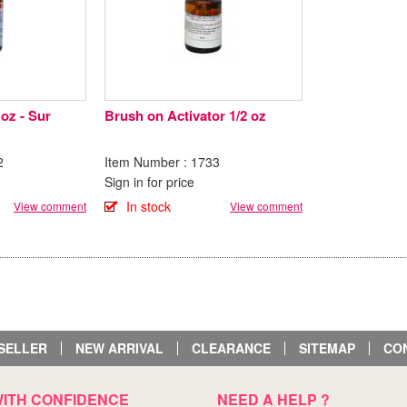
 oz - Sur
Brush on Activator 1/2 oz
2
Item Number : 1733
Sign in for price
In stock
View comment
View comment
SELLER
NEW ARRIVAL
CLEARANCE
SITEMAP
CO
ITH CONFIDENCE
NEED A HELP ?