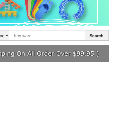
Search