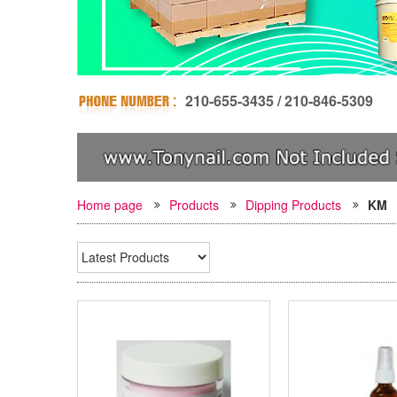
210-655-3435 / 210-846-5309
Home page
Products
Dipping Products
KM