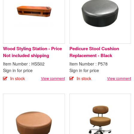
Wood Styling Station - Price
Pedicure Stool Cushion
Not included shipping
Replacement - Black
Item Number : HSS02
Item Number : P578
Sign in for price
Sign in for price
In stock
In stock
View comment
View comment