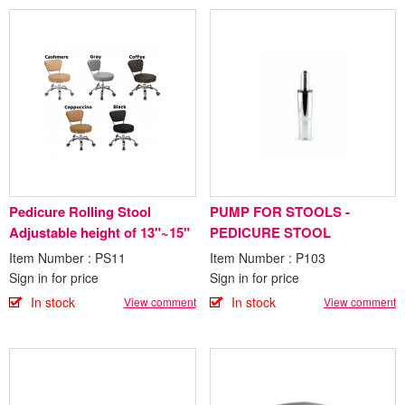
Pedicure Rolling Stool
PUMP FOR STOOLS -
Adjustable height of 13"~15"
PEDICURE STOOL
Item Number : PS11
Item Number : P103
Sign in for price
Sign in for price
In stock
In stock
View comment
View comment