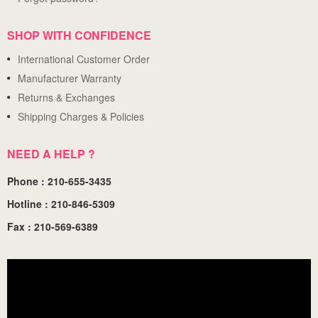
SHOP WITH CONFIDENCE
International Customer Order
Manufacturer Warranty
Returns & Exchanges
Shipping Charges & Policies
NEED A HELP ?
Phone : 210-655-3435
Hotline : 210-846-5309
Fax : 210-569-6389