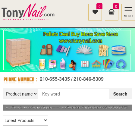
0
0
MENU
210-655-3435 / 210-846-5309
Search