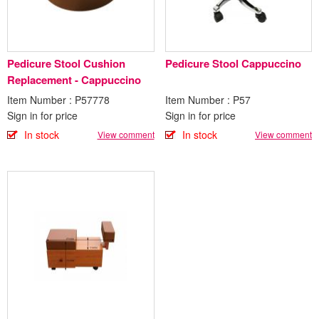
Pedicure Stool Cushion
Pedicure Stool Cappuccino
Replacement - Cappuccino
Item Number : P57778
Item Number : P57
Sign in for price
Sign in for price
In stock
In stock
View comment
View comment