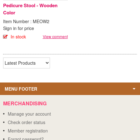
Pedicure Stool - Wooden
Color
Item Number : MEOW2
Sign in for price
In stock
View comment
MENU FOOTER
MERCHANDISING
Manage your account
Check order status
Member registration
Forgot password?