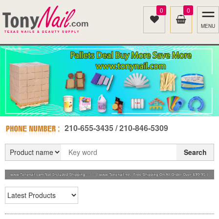
0
0
MENU
210-655-3435 / 210-846-5309
Search