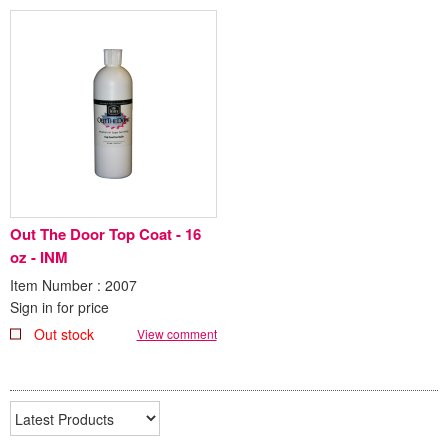
Out The Door Top Coat - 16
oz - INM
Item Number : 2007
Sign in for price
Out stock
View comment