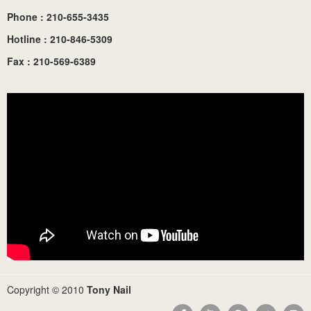
Phone : 210-655-3435
Hotline : 210-846-5309
Fax : 210-569-6389
Copyright © 2010
Tony Nail