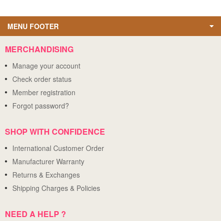
MENU FOOTER
MERCHANDISING
Manage your account
Check order status
Member registration
Forgot password?
SHOP WITH CONFIDENCE
International Customer Order
Manufacturer Warranty
Returns & Exchanges
Shipping Charges & Policies
NEED A HELP ?