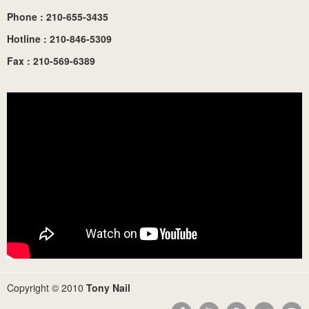
Phone : 210-655-3435
Hotline : 210-846-5309
Fax : 210-569-6389
Copyright © 2010
Tony Nail