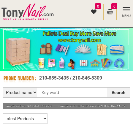
0
0
MENU
210-655-3435 / 210-846-5309
Search