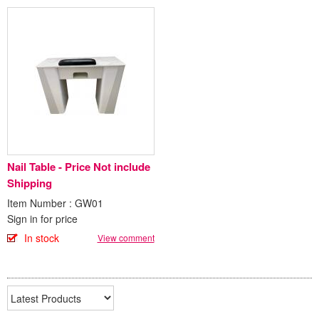
Nail Table - Price Not include
Shipping
Item Number : GW01
Sign in for price
In stock
View comment