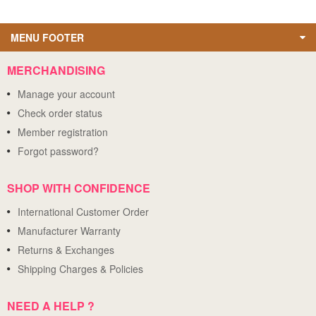
MENU FOOTER
MERCHANDISING
Manage your account
Check order status
Member registration
Forgot password?
SHOP WITH CONFIDENCE
International Customer Order
Manufacturer Warranty
Returns & Exchanges
Shipping Charges & Policies
NEED A HELP ?