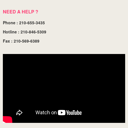
NEED A HELP ?
Phone : 210-655-3435
Hotline : 210-846-5309
Fax : 210-569-6389