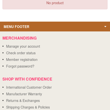
No product
MENU FOOTER
MERCHANDISING
Manage your account
Check order status
Member registration
Forgot password?
SHOP WITH CONFIDENCE
International Customer Order
Manufacturer Warranty
Returns & Exchanges
Shipping Charges & Policies