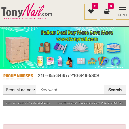
0
0
MENU
210-655-3435 / 210-846-5309
Search