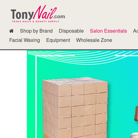
Shop by Brand
Disposable
Salon Essentials
Ac
Dipping Powder Kits N Other Accessories
Fur Gel
GG Color B
Facial Waxing
Equipment
Wholesale Zone
Polish Cab