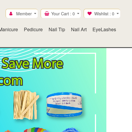
Member
Your Cart :
0
Wishlist :
0
Manicure
Pedicure
Nail Tip
Nail Art
EyeLashes
Ice Mylar
Gel & Lacquer duo