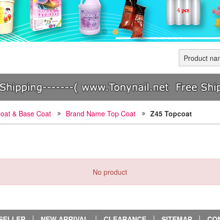
oat & Base Coat
Brand Name Top Coat
Z45 Topcoat
No product
SELLER
NEW ARRIVAL
CLEARANCE
SITEMAP
CO