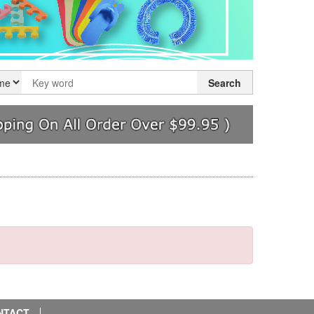
Search
NTACT