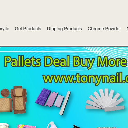
rylic
Gel Products
Dipping Products
Chrome Powder
lend
American White Gel
inet