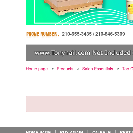
210-655-3435 / 210-846-5309
Home page
Products
Salon Essentials
Top C
HOME PAGE
BUY AGAIN
ON SALE
BEST 